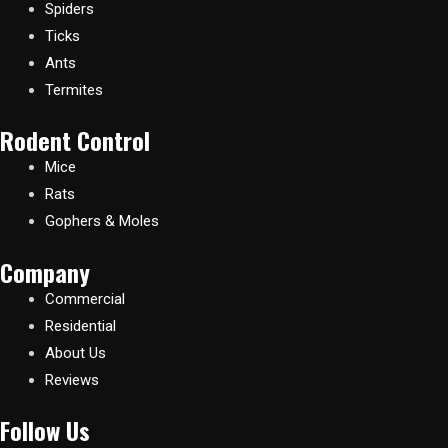
Spiders
Ticks
Ants
Termites
Rodent Control
Mice
Rats
Gophers & Moles
Company
Commercial
Residential
About Us
Reviews
Follow Us