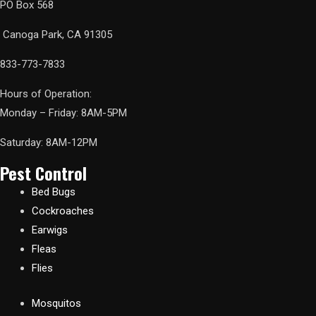
PO Box 568
Canoga Park, CA 91305
833-773-7833
Hours of Operation:
Monday – Friday: 8AM-5PM
Saturday: 8AM-12PM
Pest Control
Bed Bugs
Cockroaches
Earwigs
Fleas
Flies
Mosquitos​