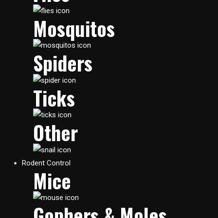
Mosquitos
Spiders
Ticks
Other
Rodent Control
Mice
Gophers & Moles