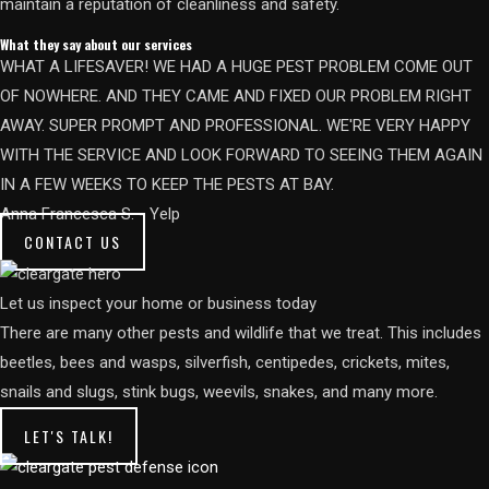
maintain a reputation of cleanliness and safety.
What they say about our services
WHAT A LIFESAVER! WE HAD A HUGE PEST PROBLEM COME OUT
OF NOWHERE. AND THEY CAME AND FIXED OUR PROBLEM RIGHT
AWAY. SUPER PROMPT AND PROFESSIONAL. WE'RE VERY HAPPY
WITH THE SERVICE AND LOOK FORWARD TO SEEING THEM AGAIN
IN A FEW WEEKS TO KEEP THE PESTS AT BAY.​
Anna Francesca S. - Yelp
CONTACT US
Let us inspect your home or business today
There are many other pests and wildlife that we treat. This includes
beetles, bees and wasps, silverfish, centipedes, crickets, mites,
snails and slugs, stink bugs, weevils, snakes, and many more.
LET'S TALK!