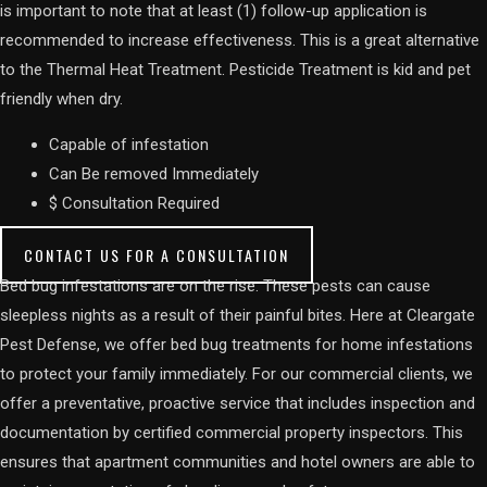
is important to note that at least (1) follow-up application is
recommended to increase effectiveness. This is a great alternative
to the Thermal Heat Treatment. Pesticide Treatment is kid and pet
friendly when dry.
Capable of infestation
Can Be removed Immediately
$ Consultation Required
CONTACT US FOR A CONSULTATION
Bed bug infestations are on the rise. These pests can cause
sleepless nights as a result of their painful bites. Here at Cleargate
Pest Defense, we offer bed bug treatments for home infestations
to protect your family immediately. For our commercial clients, we
offer a preventative, proactive service that includes inspection and
documentation by certified commercial property inspectors. This
ensures that apartment communities and hotel owners are able to