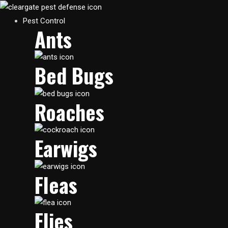
Skip
to
Main
Pest Control
Ants
content
Menu
Bed Bugs
Roaches
Earwigs
Fleas
Flies