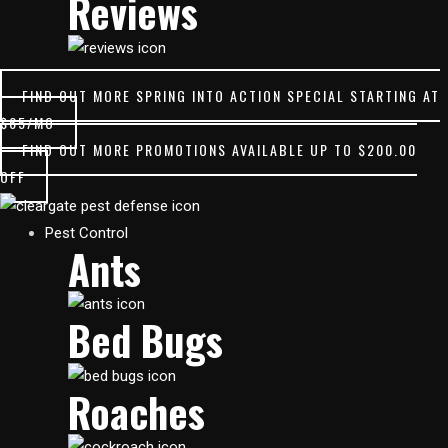
Reviews
FIND OUT MORE
SPRING INTO ACTION SPECIAL STARTING AT
$65/MO
FIND OUT MORE
PROMOTIONS AVAILABLE UP TO $200.00
OFF
Main
Pest Control
Ants
Menu
Bed Bugs
Roaches