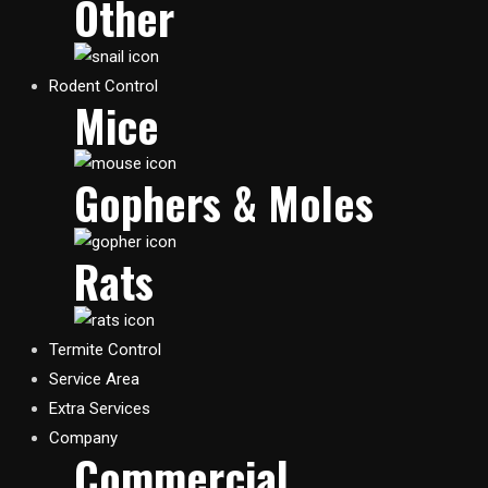
Other
Rodent Control
Mice
Gophers & Moles
Rats
Termite Control
Service Area
Extra Services
Company
Commercial