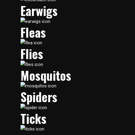
Earwigs
Fleas
Flies
Mosquitos
Spiders
Ticks