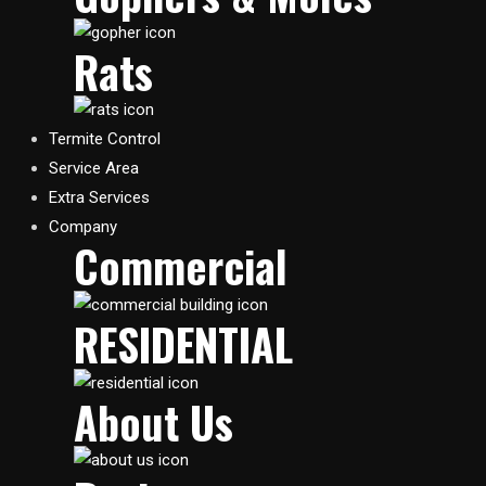
Rats
Termite Control
Service Area
Extra Services
Company
Commercial
RESIDENTIAL​
About Us