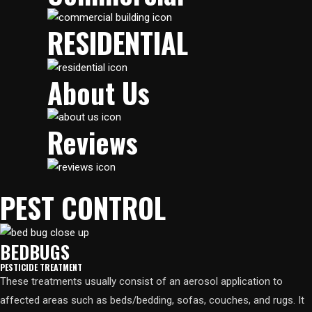
RESIDENTIAL​
About Us
Reviews
PEST CONTROL
BEDBUGS
PESTICIDE TREATMENT
These treatments usually consist of an aerosol application to
affected areas such as beds/bedding, sofas, couches, and rugs. It